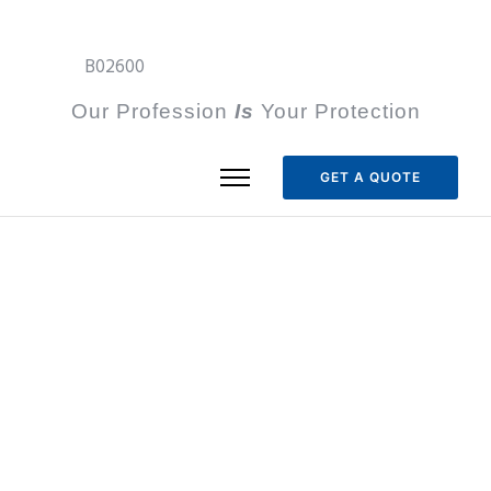
B02600
Our Profession
I
s
Your Protection
GET A QUOTE
Our Mission
To serve our borderplex region by
providing effective security solutions that
protect people, propery and assets.
Vision Statement