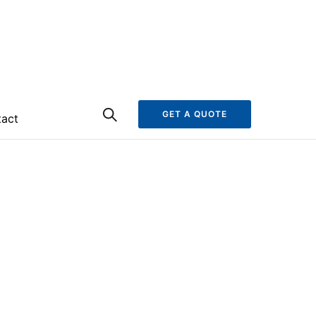
GET A QUOTE
act