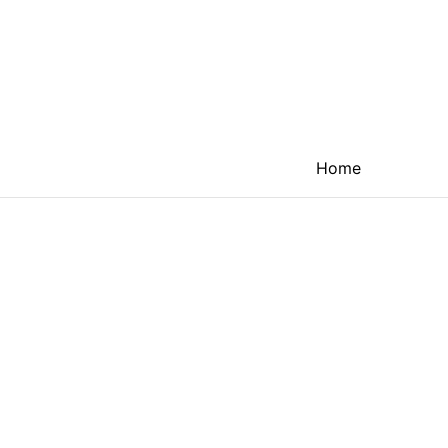
Home
The next ind