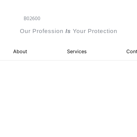
B02600
Our Profession
I
s
Your Protection
About
Services
Cont
ustrial