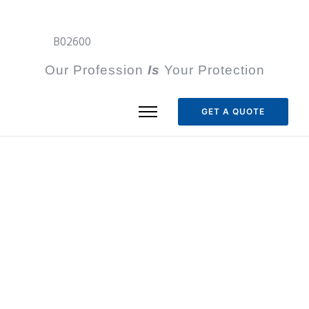
B02600
Our Profession
I
s
Your Protection
GET A QUOTE
Articles Tagged with
onsite
Home
/ onsite